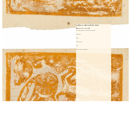
Leaflet vs. other tools for clubs
🚧 this page is under construction 🚧
How Leaflet compares to other apps for running clubs:
Google Docs
Notion
Slack or Discord
Circle
etc. (any other good indie apps?)