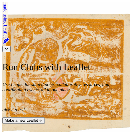
made using
Leaflet
Run Clubs with Leaflet
Use Leaflet for shared notes, collaborative resources, and
coordinating events, all in one place
give it a try!
Make a new Leaflet ✨