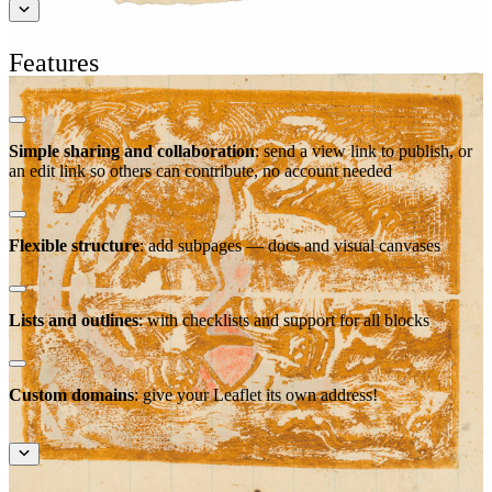
Features
Simple sharing and collaboration
: send a view link to publish, or
an edit link so others can contribute, no account needed
Flexible structure
: add subpages — docs and visual canvases
Lists and outlines
: with checklists and support for all blocks
Custom domains
: give your Leaflet its own address!