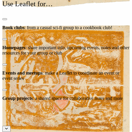
Use Leaflet for…
Book clubs
: from a casual sci-fi group to a cookbook club!
Homepages
: share important info, upcoming events, notes and other
resources for your group or club
Events and meetups
: make a Leaflet to coordinate an event or
event series
Group projects
: a shared space for collaborative notes and more