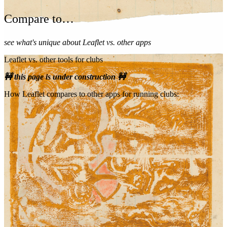
Compare to…
see what's unique about Leaflet vs. other apps
Leaflet vs. other tools for clubs
🚧 this page is under construction 🚧
How Leaflet compares to other apps for running clubs: